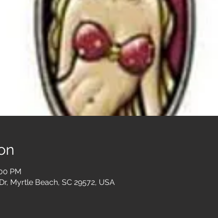
on
:00 PM
Dr, Myrtle Beach, SC 29572, USA