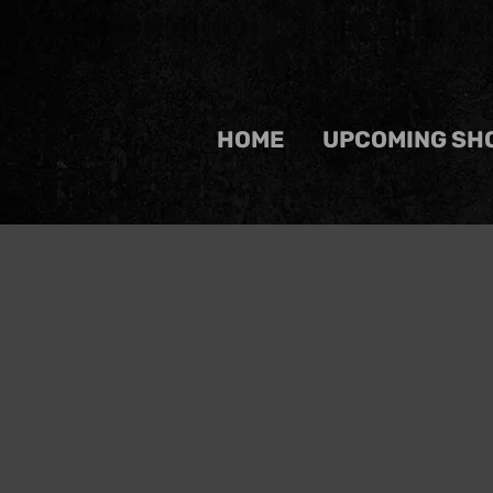
HOME
UPCOMING SH