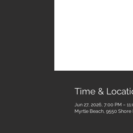
Time & Locati
Jun 27, 2026, 7:00 PM – 11
Myrtle Beach, 9550 Shore 