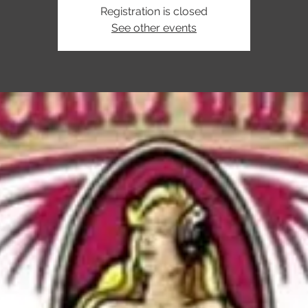
Registration is closed
See other events