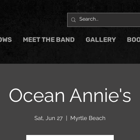
OWS
MEET THE BAND
GALLERY
BOO
Ocean Annie's
Sat, Jun 27
  |  
Myrtle Beach