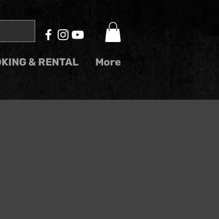
KING & RENTAL
More