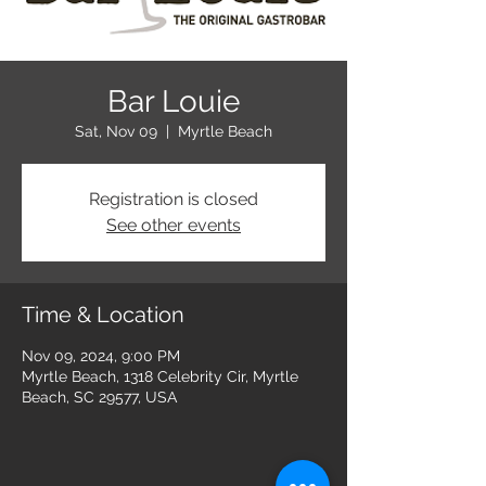
Bar Louie
Sat, Nov 09
  |  
Myrtle Beach
Registration is closed
See other events
Time & Location
Nov 09, 2024, 9:00 PM
Myrtle Beach, 1318 Celebrity Cir, Myrtle
Beach, SC 29577, USA