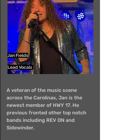
Jan Fields
Lead Vocals
A veteran of the music scene
across the Carolinas, Jan is the
newest member of HWY 17. He
previous fronted other top notch
bands including REV ON and
Sidewinder.