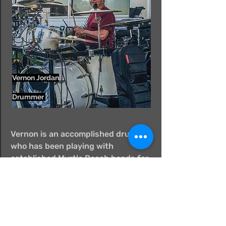
Vernon Jordan
Drummer
Vernon is an accomplished drummer
who has been playing with
established Myrtle Beach bands for
years. He is a true professional and
is a welcomed addition to the Hwy
17 lineup.