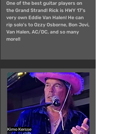
One of the best guitar players on
the Grand Strand! Rick is HWY 17's
very own Eddie Van Halen! He can
rip solo's to Ozzy Osborne, Bon Jovi,
Van Halen, AC/DC, and so many
more!!
Kimo Kersse