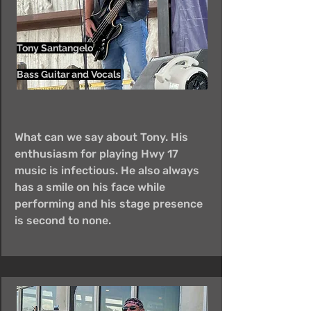
Tony Santangelo
Bass Guitar and Vocals
What can we say about Tony. His
enthusiasm for playing Hwy 17
music is infectious. He also always
has a smile on his face while
performing and his stage presence
is second to none.