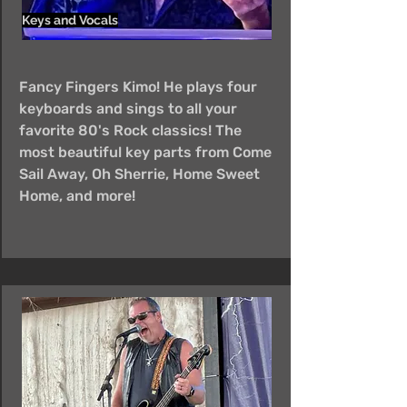
Keys and Vocals
Fancy Fingers Kimo! He plays four
keyboards and sings to all your
favorite 80's Rock classics! The
most beautiful key parts from Come
Sail Away, Oh Sherrie, Home Sweet
Home, and more!