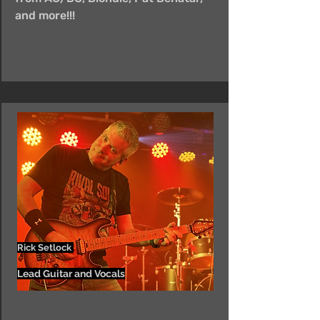
and more!!!
Rick Setlock
Lead Guitar and Vocals