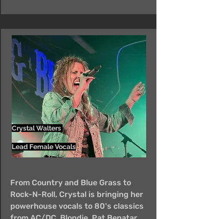
Crystal Walters
Lead Female Vocals
From Country and Blue Grass to
Rock-N-Roll, Crystal is bringing her
powerhouse vocals to 80's classics
from AC/DC, Blondie, Pat Benatar,