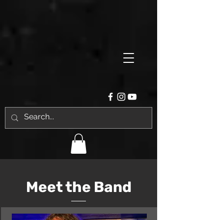
Meet the Band