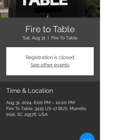
Fire to Table
Sat, Aug 31
  |  
Fire To Table
Registration is closed
See other events
Time & Location
Aug 31, 2024, 6:00 PM – 10:00 PM
Fire To Table, 3415 US-17 BUS, Murrells
Inlet, SC 29576, USA