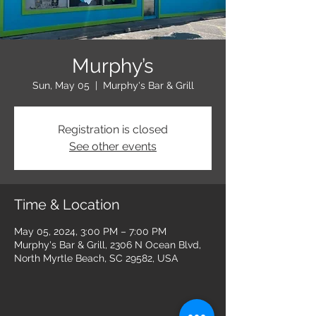
Murphy’s
Sun, May 05
  |  
Murphy's Bar & Grill
Registration is closed
See other events
Time & Location
May 05, 2024, 3:00 PM – 7:00 PM
Murphy's Bar & Grill, 2306 N Ocean Blvd,
North Myrtle Beach, SC 29582, USA