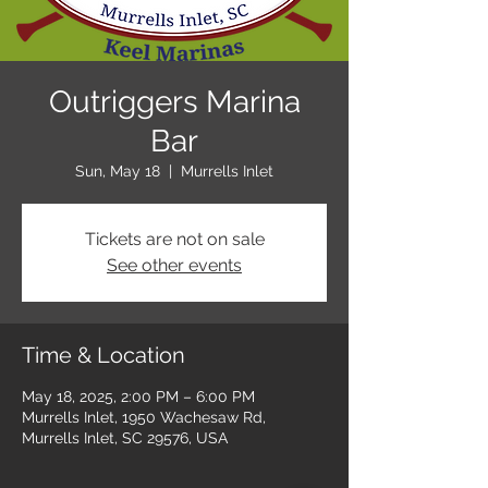
Outriggers Marina
Bar
Sun, May 18
  |  
Murrells Inlet
Tickets are not on sale
See other events
Time & Location
May 18, 2025, 2:00 PM – 6:00 PM
Murrells Inlet, 1950 Wachesaw Rd,
Murrells Inlet, SC 29576, USA