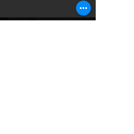
Follow us on:
© 2035 by HWY 17. Powered and
secured by
Wix