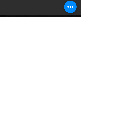
Follow us on:
© 2035 by HWY 17. Powered and
secured by
Wix