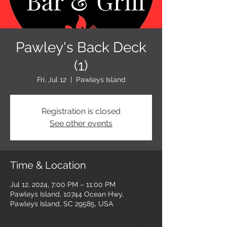
Pawley's Back Deck
(1)
Fri, Jul 12
  |  
Pawleys Island
Registration is closed
See other events
Time & Location
Jul 12, 2024, 7:00 PM – 11:00 PM
Pawleys Island, 10744 Ocean Hwy,
Pawleys Island, SC 29585, USA