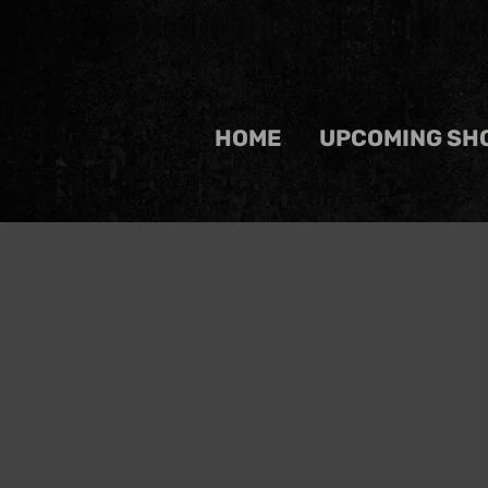
HOME
UPCOMING SH