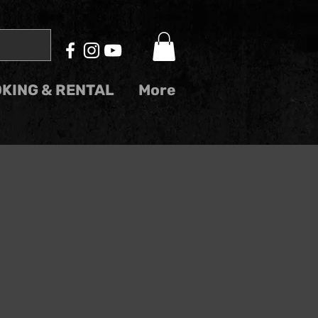
KING & RENTAL
More