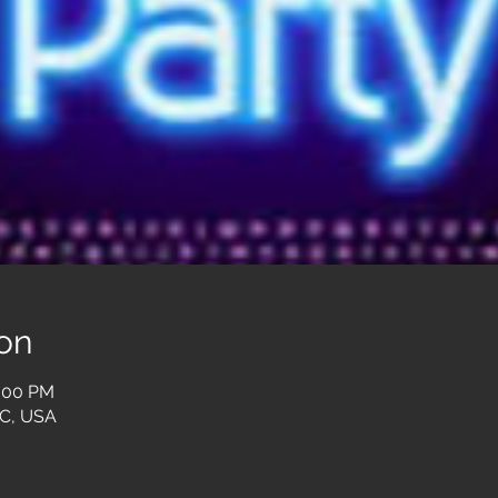
on
0:00 PM
SC, USA