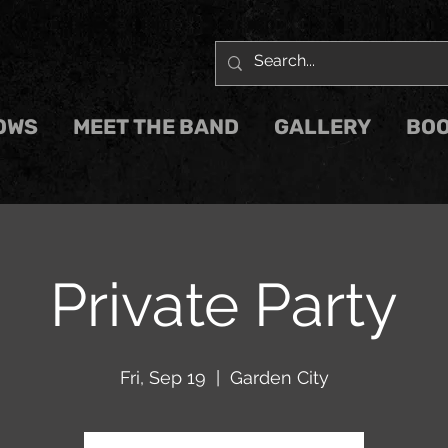
OWS
MEET THE BAND
GALLERY
BOO
Private Party
Fri, Sep 19
  |  
Garden City