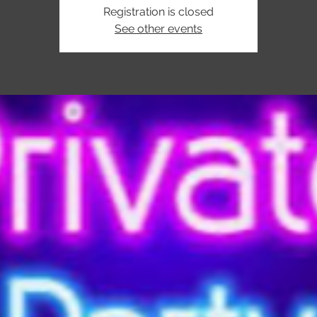
Registration is closed
See other events