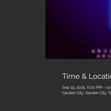
Time & Locati
Sep 19, 2025, 6:00 PM – 1
Garden City, Garden City, 