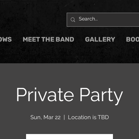
OWS
MEET THE BAND
GALLERY
BOO
Private Party
Sun, Mar 22
  |  
Location is TBD