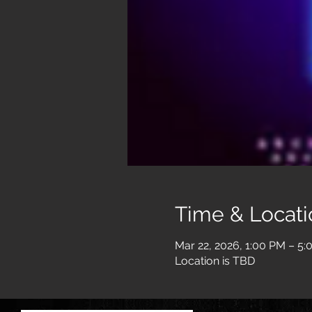
Time & Locati
Mar 22, 2026, 1:00 PM – 5
Location is TBD