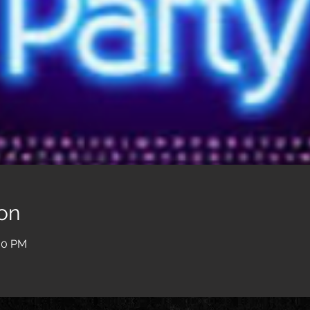
on
:00 PM