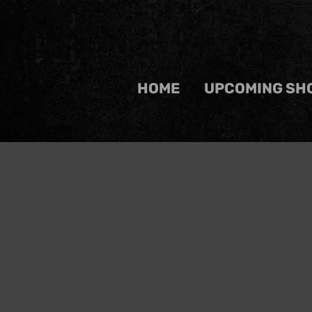
HOME
UPCOMING SH