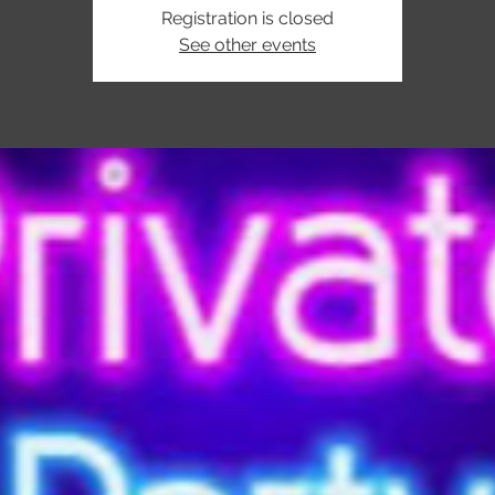
Registration is closed
See other events