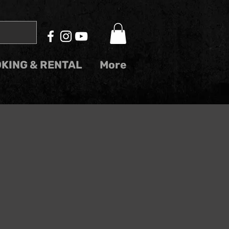
KING & RENTAL
More