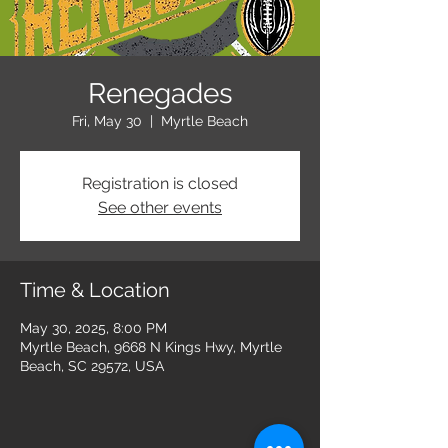
Renegades
Fri, May 30
  |  
Myrtle Beach
Registration is closed
See other events
Time & Location
May 30, 2025, 8:00 PM
Myrtle Beach, 9668 N Kings Hwy, Myrtle
Beach, SC 29572, USA