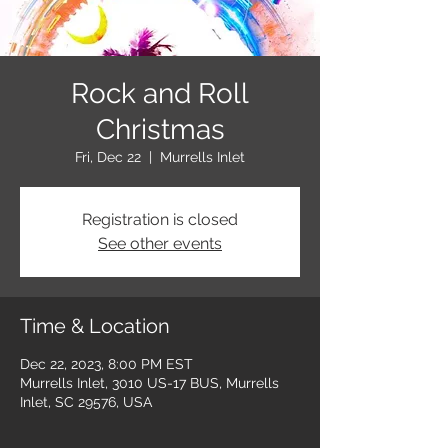
Rock and Roll
Christmas
Fri, Dec 22
  |  
Murrells Inlet
Registration is closed
See other events
Time & Location
Dec 22, 2023, 8:00 PM EST
Murrells Inlet, 3010 US-17 BUS, Murrells
Inlet, SC 29576, USA