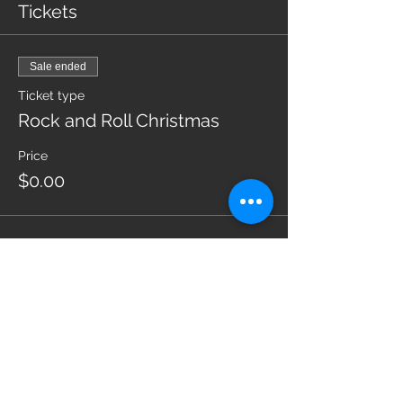
Tickets
Sale ended
Ticket type
Rock and Roll Christmas
Price
$0.00