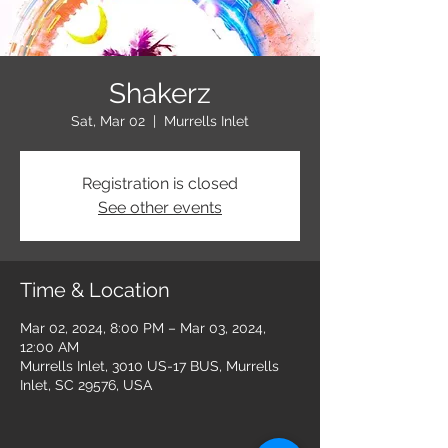
Shakerz
Sat, Mar 02
  |  
Murrells Inlet
Registration is closed
See other events
Time & Location
Mar 02, 2024, 8:00 PM – Mar 03, 2024,
12:00 AM
Murrells Inlet, 3010 US-17 BUS, Murrells
Inlet, SC 29576, USA