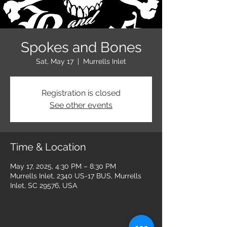
Spokes and Bones
Sat, May 17
  |  
Murrells Inlet
Registration is closed
See other events
Time & Location
May 17, 2025, 4:30 PM – 8:30 PM
Murrells Inlet, 2340 US-17 BUS, Murrells
Inlet, SC 29576, USA