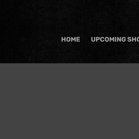
HOME
UPCOMING SH