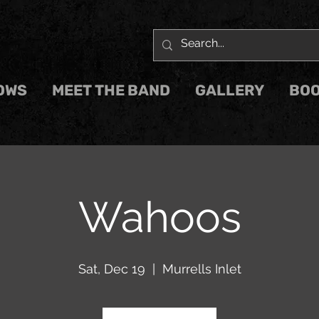
OWS
MEET THE BAND
GALLERY
BOO
Wahoos
Sat, Dec 19
  |  
Murrells Inlet