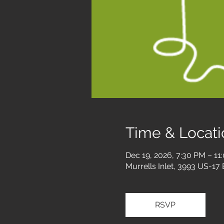
Time & Locati
Dec 19, 2026, 7:30 PM – 11
Murrells Inlet, 3993 US-17
RSVP