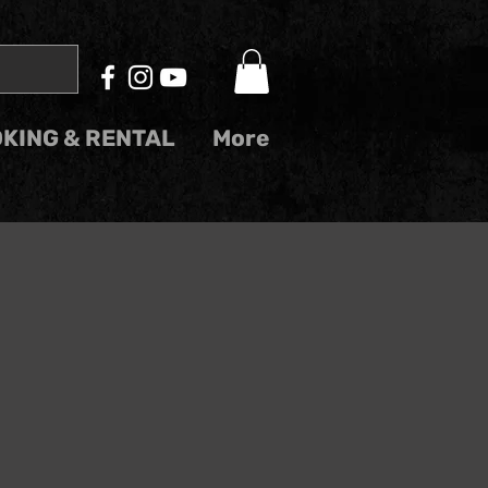
KING & RENTAL
More