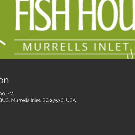
on
:00 PM
 BUS, Murrells Inlet, SC 29576, USA