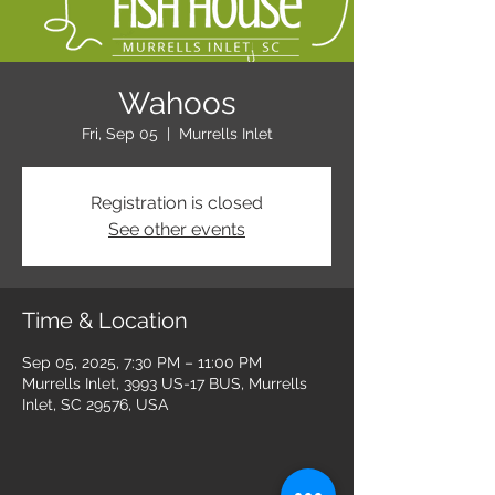
Wahoos
Fri, Sep 05
  |  
Murrells Inlet
Registration is closed
See other events
Time & Location
Sep 05, 2025, 7:30 PM – 11:00 PM
Murrells Inlet, 3993 US-17 BUS, Murrells
Inlet, SC 29576, USA